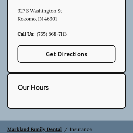
927 S Washington St
Kokomo
,
IN
46901
Call Us:
(765) 868-7113
Get Directions
Our Hours
Markland Family Dental
/
Insurance