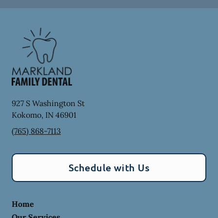
927 S Washington St
Kokomo
,
IN
46901
(765) 868-7113
Schedule with Us
Home
Our Services