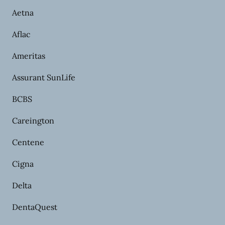
Aetna
Aflac
Ameritas
Assurant SunLife
BCBS
Careington
Centene
Cigna
Delta
DentaQuest