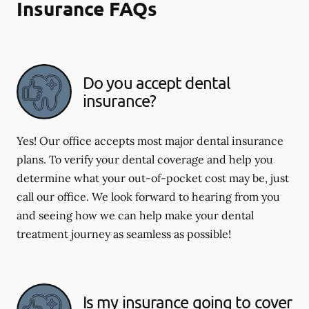
Insurance FAQs
Do you accept dental
insurance?
Yes! Our office accepts most major dental insurance
plans. To verify your dental coverage and help you
determine what your out-of-pocket cost may be, just
call our office. We look forward to hearing from you
and seeing how we can help make your dental
treatment journey as seamless as possible!
Is my insurance going to cover