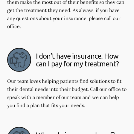
them make the most out of their benefits so they can
get the treatment they need. As always, if you have
any questions about your insurance, please call our
office.
I don’t have insurance. How
can I pay for my treatment?
Our team loves helping patients find solutions to fit
their dental needs into their budget. Call our office to
speak with a member of our team and we can help
you find a plan that fits your needs.