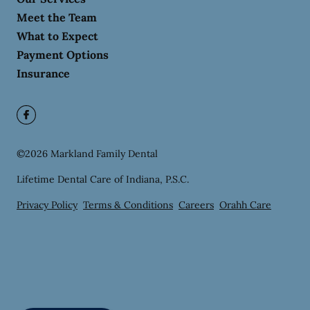
Meet the Team
What to Expect
Payment Options
Insurance
©
2026
Markland Family Dental
Lifetime Dental Care of Indiana, P.S.C.
Privacy Policy
Terms & Conditions
Careers
Orahh Care