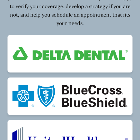
to verify your coverage, develop a strategy if you are
not, and help you schedule an appointment that fits
your needs.