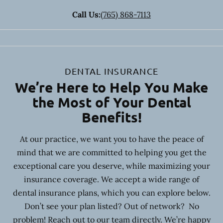
Call Us:
(765) 868-7113
DENTAL INSURANCE
We’re Here to Help You Make
the Most of Your Dental
Benefits!
At our practice, we want you to have the peace of
mind that we are committed to helping you get the
exceptional care you deserve, while maximizing your
insurance coverage. We accept a wide range of
dental insurance plans, which you can explore below.
Don’t see your plan listed? Out of network? No
problem! Reach out to our team directly. We’re happy