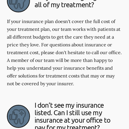
all of my treatment?
If your insurance plan doesn't cover the full cost of
your treatment plan, our team works with patients at
all different budgets to get the care they need at a
price they love. For questions about insurance or
treatment cost, please don't hesitate to call our office.
A member of our team will be more than happy to
help you understand your insurance benefits and
offer solutions for treatment costs that may or may
not be covered by your insurer.
I don’t see my insurance
listed. Can I still use my
insurance at your office to
pay for my treatment?