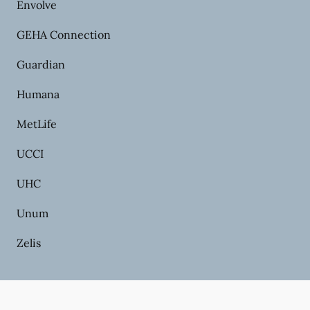
Envolve
GEHA Connection
Guardian
Humana
MetLife
UCCI
UHC
Unum
Zelis