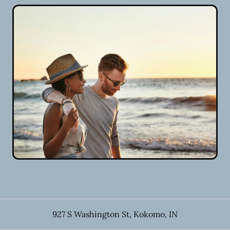
927 S Washington St
,
Kokomo
,
IN