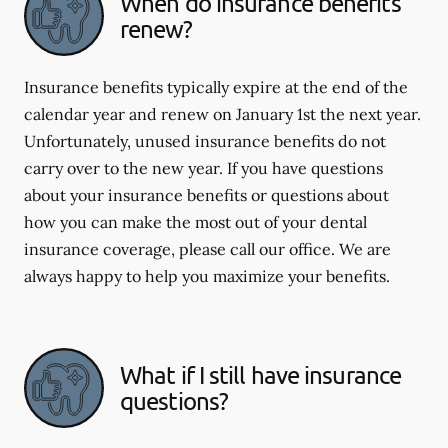
When do insurance benefits
renew?
Insurance benefits typically expire at the end of the
calendar year and renew on January 1st the next year.
Unfortunately, unused insurance benefits do not
carry over to the new year. If you have questions
about your insurance benefits or questions about
how you can make the most out of your dental
insurance coverage, please call our office. We are
always happy to help you maximize your benefits.
What if I still have insurance
questions?