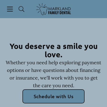
Skip to content
Open header
Open searchbar
Facebook
Go to Home Page
You deserve a smile you
love.
Whether you need help exploring payment
options or have questions about financing
or insurance, we'll work with you to get
the care you need.
Schedule with Us