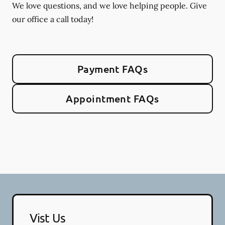
We love questions, and we love helping people. Give
our office a call today!
Payment FAQs
Appointment FAQs
Vist Us