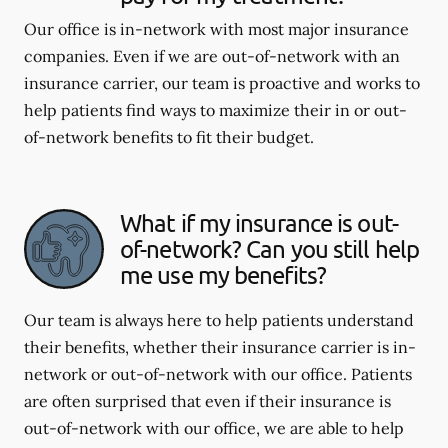
Our office is in-network with most major insurance
companies. Even if we are out-of-network with an
insurance carrier, our team is proactive and works to
help patients find ways to maximize their in or out-
of-network benefits to fit their budget.
What if my insurance is out-
of-network? Can you still help
me use my benefits?
Our team is always here to help patients understand
their benefits, whether their insurance carrier is in-
network or out-of-network with our office. Patients
are often surprised that even if their insurance is
out-of-network with our office, we are able to help