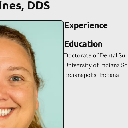
ines, DDS
Experience
Education
Doctorate of Dental Su
University of Indiana Sc
Indianapolis, Indiana