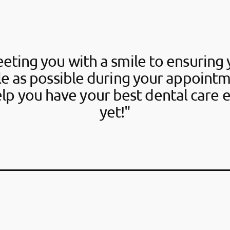
eting you with a smile to ensuring 
e as possible during your appointm
elp you have your best dental care 
yet!"