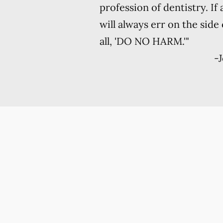
profession of dentistry. If
will always err on the side
all, 'DO NO HARM.'"
-