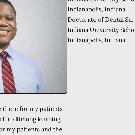
Indianapolis, Indiana
Doctorate of Dental Su
Indiana University Scho
Indianapolis, Indiana
e there for my patients
lf to lifelong learning
or my patients and the