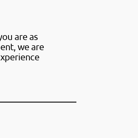
you are as
ent, we are
experience