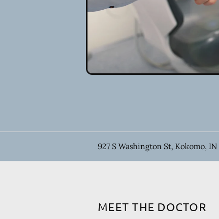
927 S Washington St, Kokomo, IN
MEET THE DOCTOR