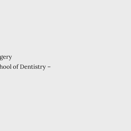
rgery
hool of Dentistry –