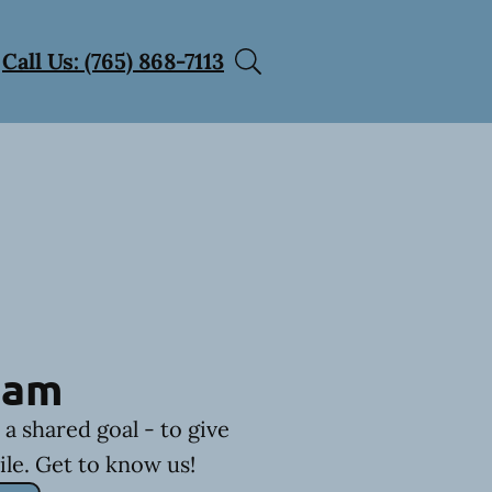
Call Us: (765) 868-7113
eam
a shared goal - to give
ile. Get to know us!