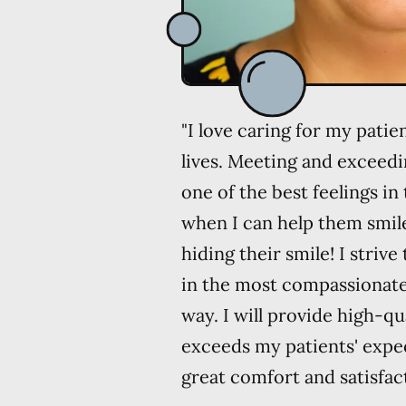
"I love caring for my pati
lives. Meeting and exceedi
one of the best feelings in 
when I can help them smile
hiding their smile! I strive
in the most compassionat
way. I will provide high-qu
exceeds my patients' expe
great comfort and satisfact