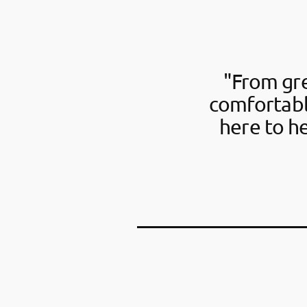
"From gre
comfortabl
here to h