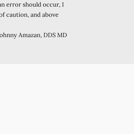
 an error should occur, I
 of caution, and above
Johnny Amazan, DDS MD