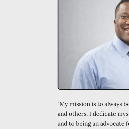
"My mission is to always b
and others. I dedicate myse
and to being an advocate f