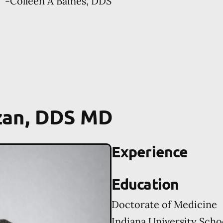
-
Colleen A Baines, DDS
zan, DDS MD
Experience
Education
Doctorate of Medicine
Indiana University Scho