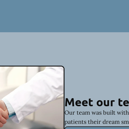
Meet our t
Our team was built with 
patients their dream sm