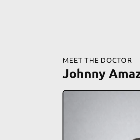
MEET THE DOCTOR
Johnny Ama