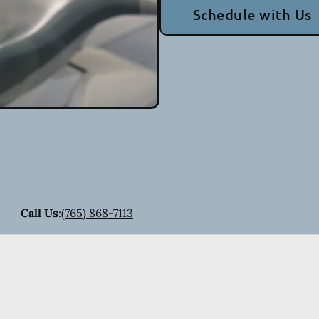
Schedule with Us
Call Us
:
(765) 868-7113