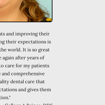
ents and improving their
ng their expectations is
the world. It is so great
 again after years of
 to care for my patients
e and comprehensive
ality dental care that
ctations and gives them
ion."