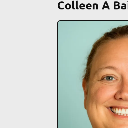
Colleen A Ba