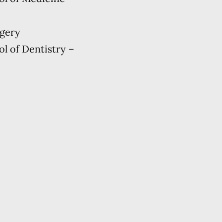
rgery
ol of Dentistry –