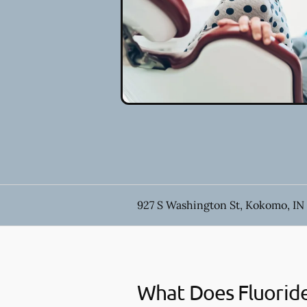
927 S Washington St, Kokomo, IN
What Does Fluorid