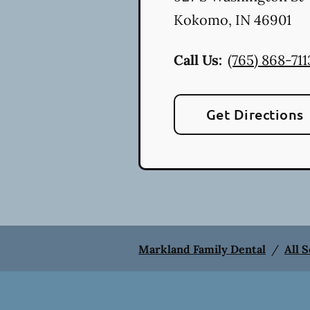
Kokomo
,
IN
46901
Call Us:
(765) 868-711
Get Directions
Markland Family Dental
/
All 