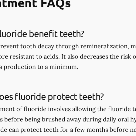
eatment FAQs
uoride benefit teeth?
prevent tooth decay through remineralization, m
e resistant to acids. It also decreases the risk 
ia production to a minimum.
es fluoride protect teeth?
tment of fluoride involves allowing the fluoride 
rs before being brushed away during daily oral h
ide can protect teeth for a few months before n