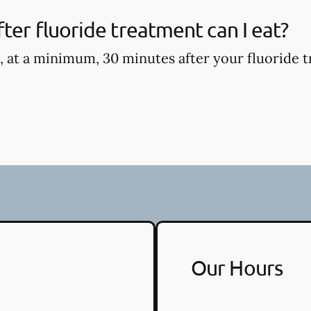
ter fluoride treatment can I eat?
, at a minimum, 30 minutes after your fluoride t
Our Hours