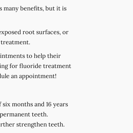
s many benefits, but it is
 exposed root surfaces, or
 treatment.
ointments to help their
king for fluoride treatment
ule an appointment!
of six months and 16 years
h permanent teeth.
urther strengthen teeth.