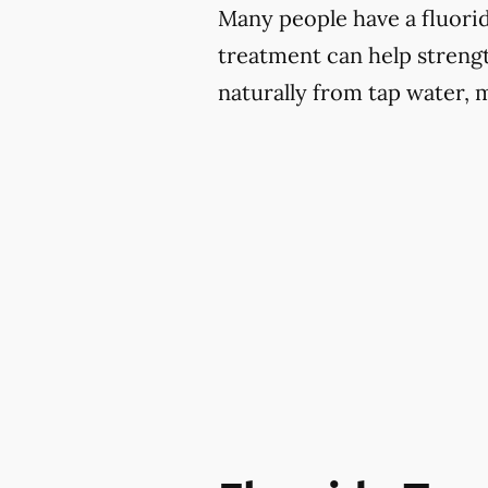
Many people have a fluoride
treatment can help strengt
naturally from tap water, 