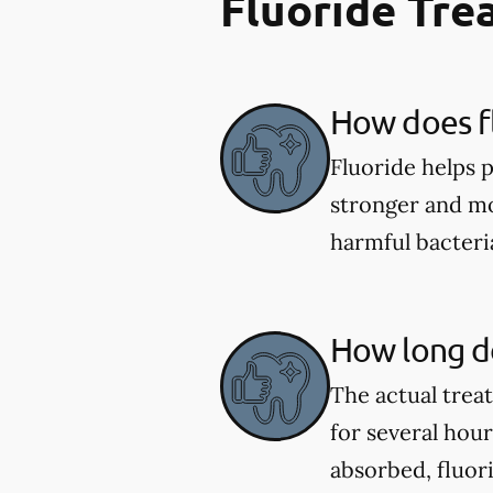
Fluoride Tr
How does fl
Fluoride helps 
stronger and mor
harmful bacter
How long do
The actual trea
for several hou
absorbed, fluor