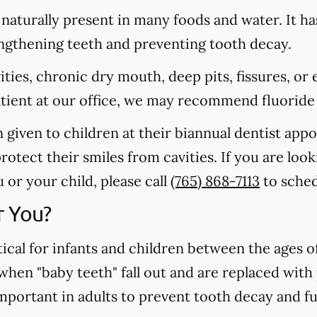
s naturally present in many foods and water. It ha
rengthening teeth and preventing tooth decay.
vities, chronic dry mouth, deep pits, fissures, or
atient at our office, we may recommend fluoride
n given to children at their biannual dentist app
otect their smiles from cavities. If you are loo
 or your child, please call
(765) 868-7113
to sched
r You?
tical for infants and children between the ages 
 when "baby teeth" fall out and are replaced wit
important in adults to prevent tooth decay and f