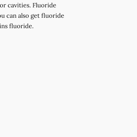
or cavities. Fluoride
u can also get fluoride
ns fluoride.