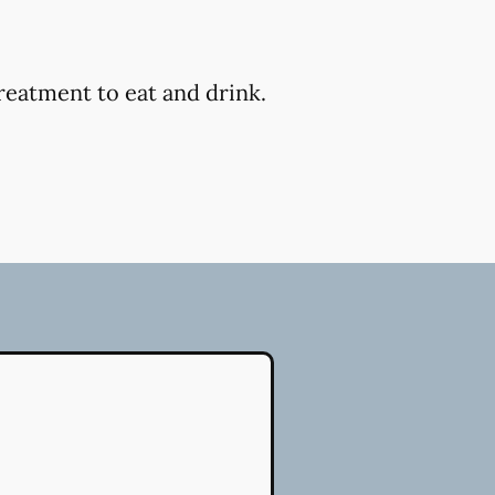
reatment to eat and drink.