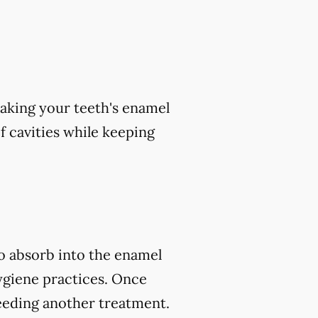
aking your teeth's enamel
of cavities while keeping
to absorb into the enamel
ygiene practices. Once
eeding another treatment.