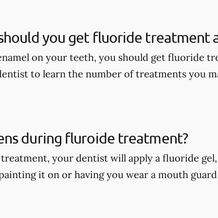
hould you get fluoride treatment a
enamel on your teeth, you should get fluoride tr
dentist to learn the number of treatments you m
ns during fluroide treatment?
treatment, your dentist will apply a fluoride gel
painting it on or having you wear a mouth guard w