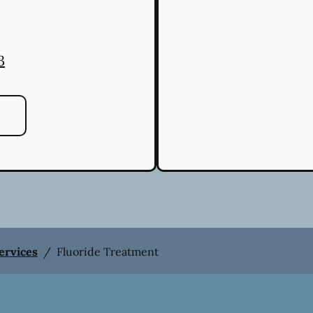
3
Services
/
Fluoride Treatment