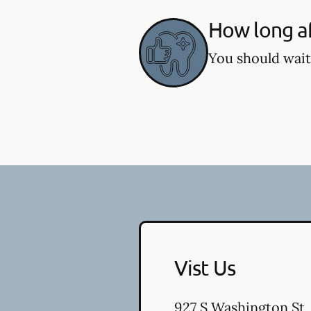
How long af
You should wait
Vist Us
927 S Washington St