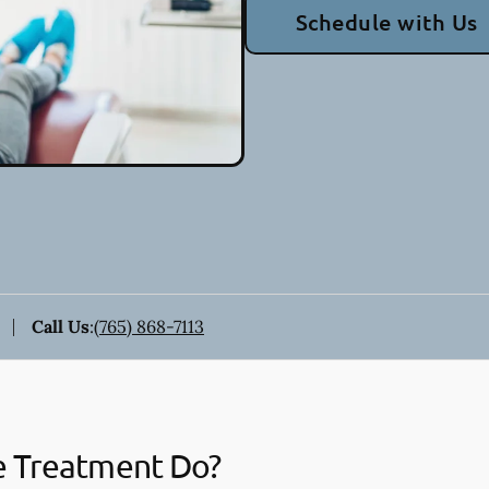
Schedule with Us
Call Us
:
(765) 868-7113
e Treatment Do?