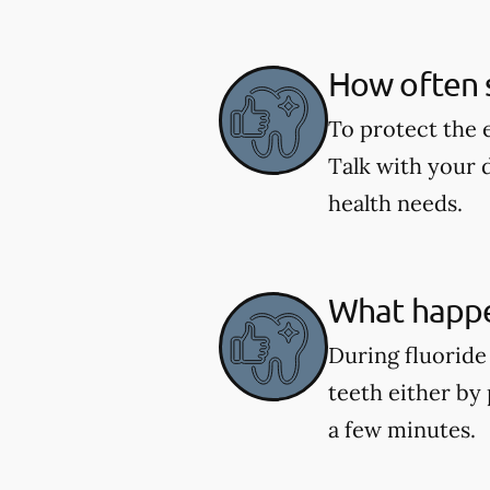
How often s
To protect the 
Talk with your 
health needs.
What happe
During fluoride 
teeth either by 
a few minutes.