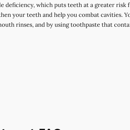
 deficiency, which puts teeth at a greater risk f
hen your teeth and help you combat cavities. Yo
mouth rinses, and by using toothpaste that contai