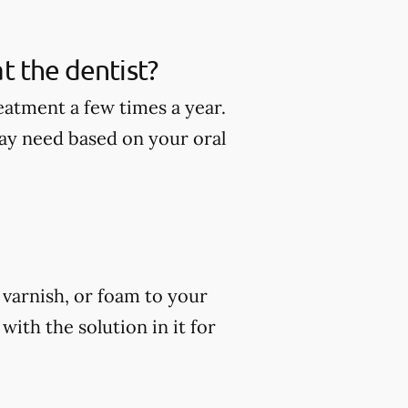
t the dentist?
eatment a few times a year.
ay need based on your oral
, varnish, or foam to your
ith the solution in it for