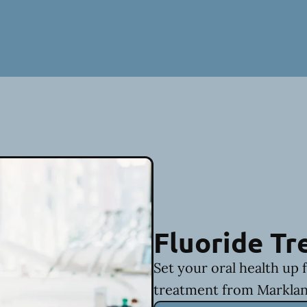
Fluoride T
Set your oral health up 
treatment from Marklan