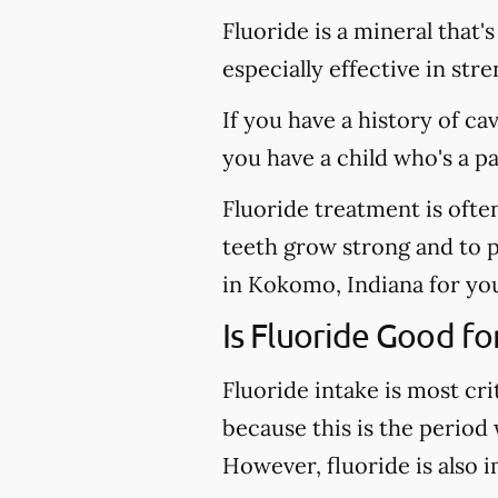
Fluoride is a mineral that'
especially effective in st
If you have a history of ca
you have a child who's a p
Fluoride treatment is ofte
teeth grow strong and to pr
in Kokomo, Indiana for you
Is Fluoride Good fo
Fluoride intake is most cri
because this is the period
However, fluoride is also 