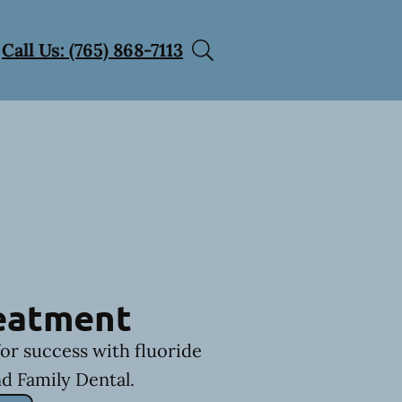
Call Us: (765) 868-7113
reatment
for success with fluoride
d Family Dental.