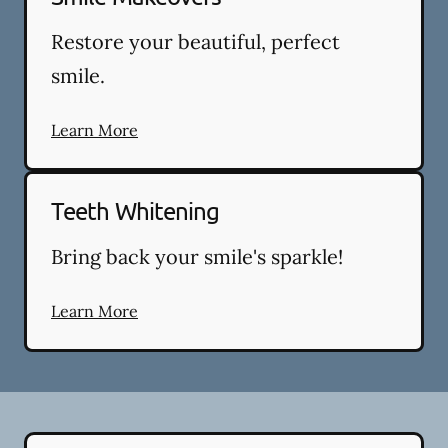
Restore your beautiful, perfect
smile.
Learn More
Teeth Whitening
Bring back your smile's sparkle!
Learn More