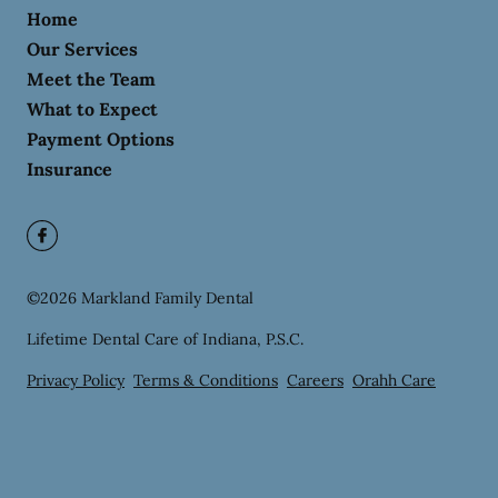
Home
Our Services
Meet the Team
What to Expect
Payment Options
Insurance
©
2026
Markland Family Dental
Lifetime Dental Care of Indiana, P.S.C.
Privacy Policy
Terms & Conditions
Careers
Orahh Care