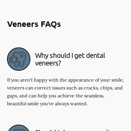
Veneers FAQs
Why should I get dental
veneers?
If you aren't happy with the appearance of your smile,
veneers can correct issues such as cracks, chips, and
gaps, and can help you achieve the seamless,
beautiful smile you've always wanted.