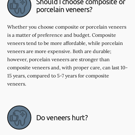
Should I choose composite or
porcelain veneers?
Whether you choose composite or porcelain veneers
is a matter of preference and budget. Composite
veneers tend to be more affordable, while porcelain
veneers are more expensive. Both are durable;
however, porcelain veneers are stronger than
composite veneers and, with proper care, can last 10-
15 years, compared to 5-7 years for composite
veneers.
Do veneers hurt?