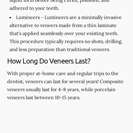
adhered to your teeth.
Lumineers -
Lumineers are a minimally invasive
alternative to veneers made from a thin laminate
that's applied seamlessly over your existing teeth.
This procedure typically requires no shots, drilling,
and less preparation than traditional veneers.
How Long Do Veneers Last?
With proper at-home care and regular trips to the
dentist, veneers can last for several years! Composite
veneers usually last for 4-8 years, while porcelain
veneers last between 10-15 years.