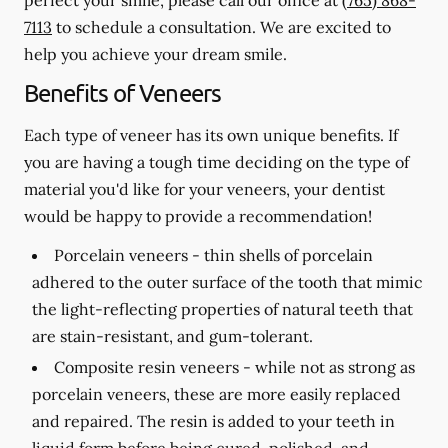
7113
to schedule a consultation. We are excited to
help you achieve your dream smile.
Benefits of Veneers
Each type of veneer has its own unique benefits. If
you are having a tough time deciding on the type of
material you'd like for your veneers, your dentist
would be happy to provide a recommendation!
Porcelain veneers -
thin shells of porcelain
adhered to the outer surface of the tooth that mimic
the light-reflecting properties of natural teeth that
are stain-resistant, and gum-tolerant.
Composite resin veneers -
while not as strong as
porcelain veneers, these are more easily replaced
and repaired. The resin is added to your teeth in
liquid form before being cured, polished, and