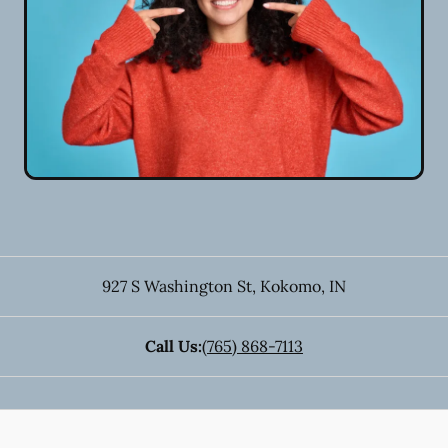
927 S Washington St
,
Kokomo
,
IN
Call Us:
(765) 868-7113