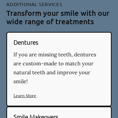
ADDITIONAL SERVICES
Transform your smile with our
wide range of treatments
Dentures
If you are missing teeth, dentures
are custom-made to match your
natural teeth and improve your
smile!
Learn More
Smile Makeovers