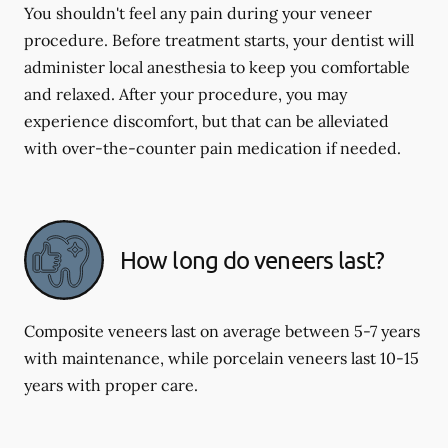
You shouldn't feel any pain during your veneer
procedure. Before treatment starts, your dentist will
administer local anesthesia to keep you comfortable
and relaxed. After your procedure, you may
experience discomfort, but that can be alleviated
with over-the-counter pain medication if needed.
How long do veneers last?
Composite veneers last on average between 5-7 years
with maintenance, while porcelain veneers last 10-15
years with proper care.