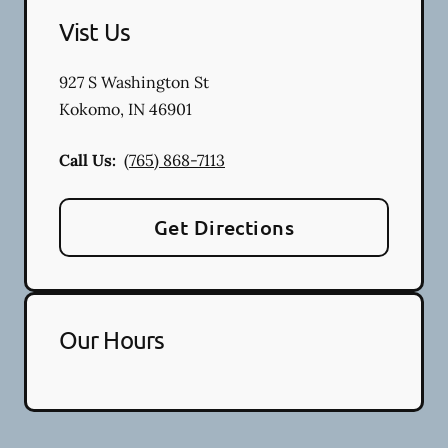
Vist Us
927 S Washington St
Kokomo
,
IN
46901
Call Us:
(765) 868-7113
Get Directions
Our Hours