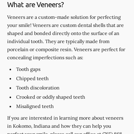
What are Veneers?
Veneers are a custom-made solution for perfecting
your smile! Veneers are custom dental shells that are
shaped and bonded directly onto the surface of an
individual tooth. They are typically made from
porcelain or composite resin. Veneers are perfect for
concealing imperfections such as:
Tooth gaps
Chipped teeth
Tooth discoloration
Crooked or oddly shaped teeth
Misaligned teeth
If you are interested in learning more about veneers
in Kokomo, Indiana and how they can help you
perfect your smile, please call our office at
(765) 868-