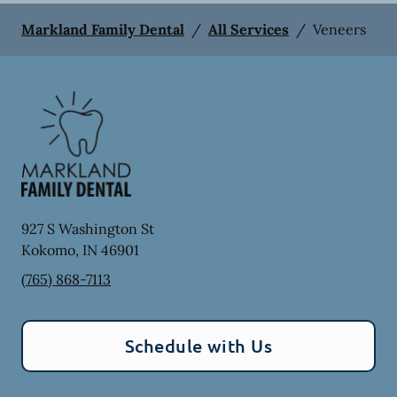
Markland Family Dental
/
All Services
/
Veneers
927 S Washington St
Kokomo
,
IN
46901
(765) 868-7113
Schedule with Us