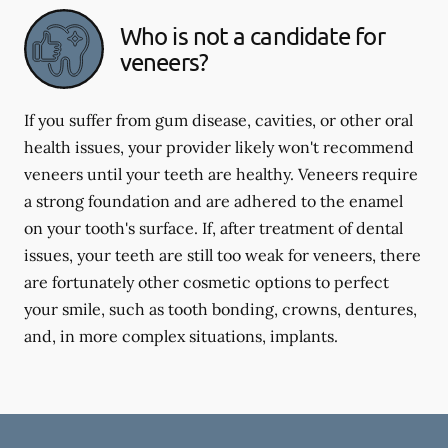
Who is not a candidate for
veneers?
If you suffer from gum disease, cavities, or other oral
health issues, your provider likely won't recommend
veneers until your teeth are healthy. Veneers require
a strong foundation and are adhered to the enamel
on your tooth's surface. If, after treatment of dental
issues, your teeth are still too weak for veneers, there
are fortunately other cosmetic options to perfect
your smile, such as tooth bonding, crowns, dentures,
and, in more complex situations, implants.