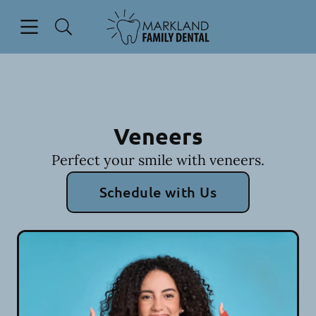
Skip to content
Open header
Open searchbar
Facebook
Go to Home Page
Veneers
Perfect your smile with veneers.
Schedule with Us