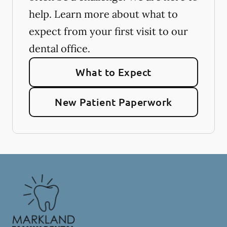
help. Learn more about what to
expect from your first visit to our
dental office.
What to Expect
New Patient Paperwork