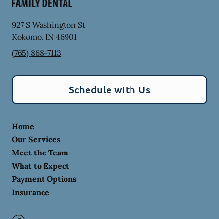
927 S Washington St
Kokomo
,
IN
46901
(765) 868-7113
Schedule with Us
Home
Our Services
Meet the Team
What to Expect
Payment Options
Insurance