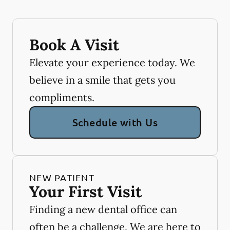
Book A Visit
Elevate your experience today. We
believe in a smile that gets you
compliments.
Schedule with Us
NEW PATIENT
Your First Visit
Finding a new dental office can
often be a challenge. We are here to